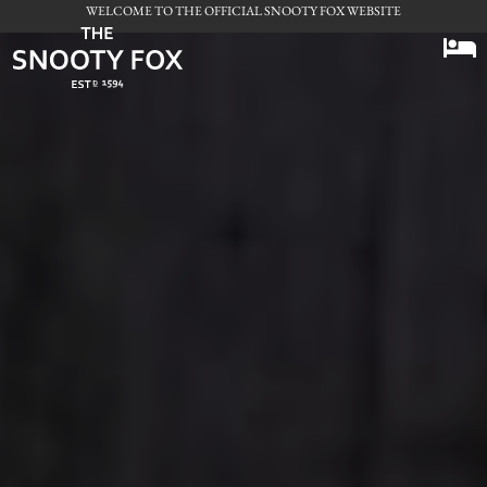
WELCOME TO THE OFFICIAL SNOOTY FOX WEBSITE