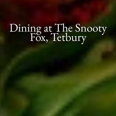
Dining at The Snooty
Fox, Tetbury