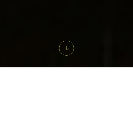
From Field to Fox.
Step into the welcoming charm of our restaurant and bar in the
heart of Tetbury – a Cotswold classic where great food, fine
wine, and good company come together. With elegant interiors,