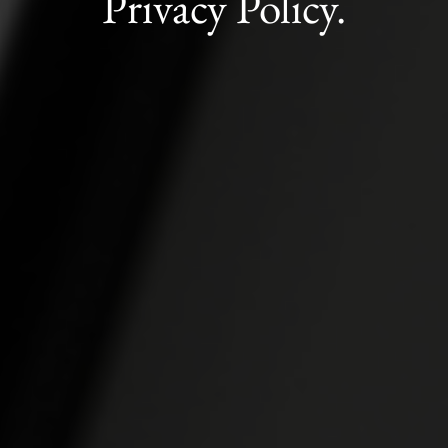
Privacy Policy.