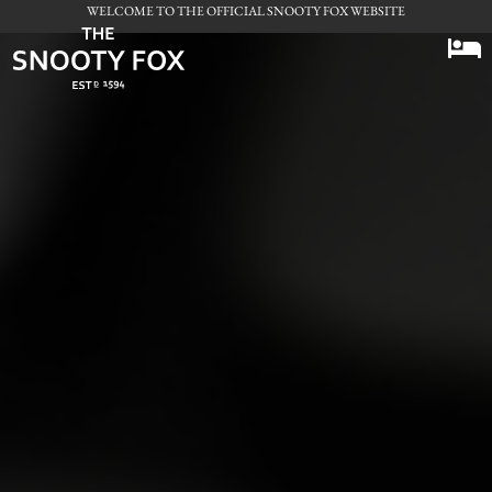
WELCOME TO THE OFFICIAL SNOOTY FOX WEBSITE