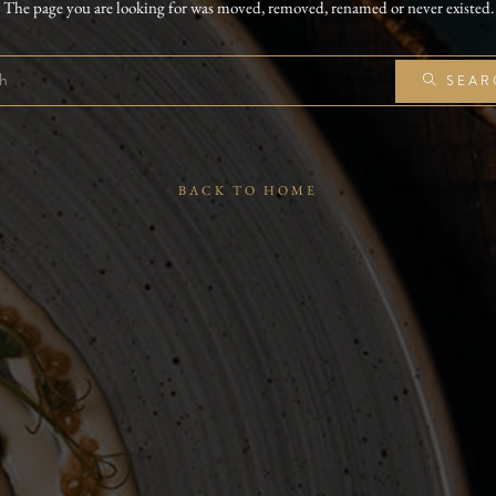
The page you are looking for was moved, removed, renamed or never existed.
SEAR
BACK TO HOME