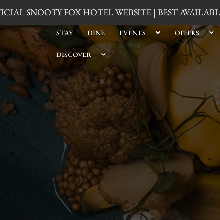
CIAL SNOOTY FOX HOTEL WEBSITE | BEST AVAILA
STAY
DINE
EVENTS
OFFERS
DISCOVER