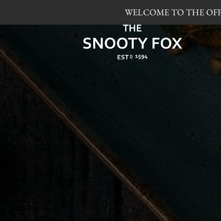
WELCOME TO THE OFFI