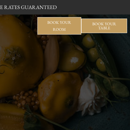
BLE RATES GUARANTEED
BOOK YOUR
BOOK YOUR
TABLE
ROOM