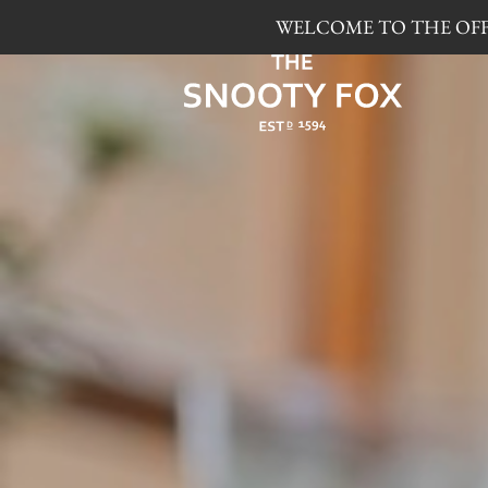
WELCOME TO THE OFFI