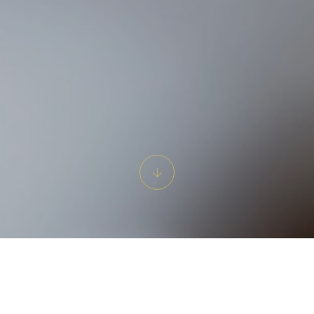
rate Life's Special Begi