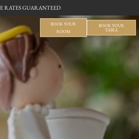
BLE RATES GUARANTEED
BOOK YOUR
BOOK YOUR
TABLE
ROOM