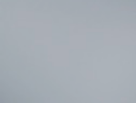
Celeb