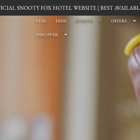
CIAL SNOOTY FOX HOTEL WEBSITE | BEST AVAILA
STAY
DINE
EVENTS
OFFERS
DISCOVER