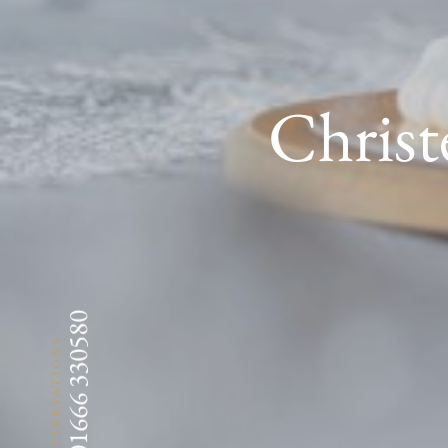
Christ
01666 330580
RESERVATIONS