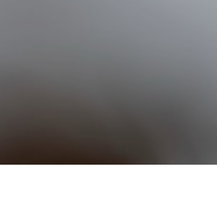
nnings