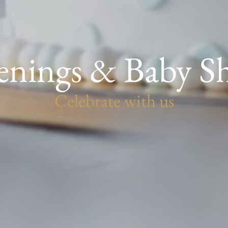
enings & Baby S
Celebrate with us