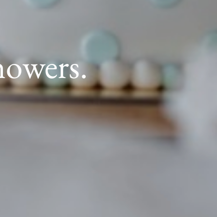
howers.