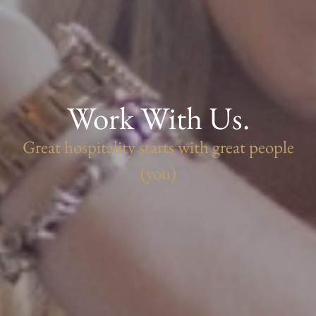
Work With Us.
Great hospitality starts with great people
(you)