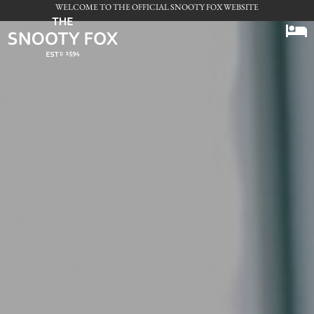
WELCOME TO THE OFFICIAL SNOOTY FOX WEBSITE