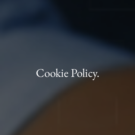
Cookie Policy.