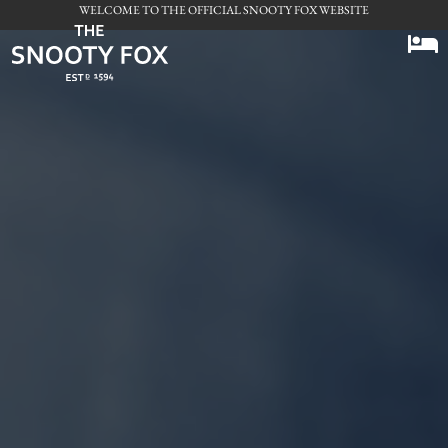
WELCOME TO THE OFFICIAL SNOOTY FOX WEBSITE