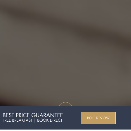
BOOK NOW