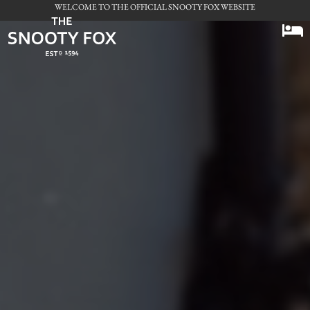
WELCOME TO THE OFFICIAL SNOOTY FOX WEBSITE