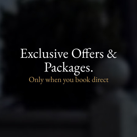
Exclusive Offers &
Packages.
Only when you book direct